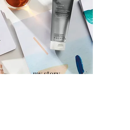
my story
As a passionate and motivated professional
,
I’m constantly striving to improve my
techniques, expand my skillset, and find new
opportunities
to grow - and meet new people! Each of my
projects have provided this growth and
allowed me to establish myself within this
competitive and inspiring industry. Please