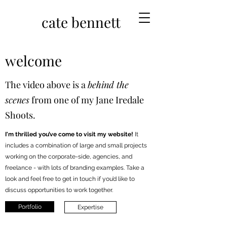
cate bennett
welcome
The video above is a
behind the
scenes
from one of my Jane Iredale
Shoots.
I'm thrilled you’ve come to visit my website!
It
includes a combination of large and small projects
working on the corporate-side, agencies, and
freelance - with lots of branding examples. Take a
look and feel free to get in touch if you’d like to
discuss opportunities to work together.
Portfolio
Expertise